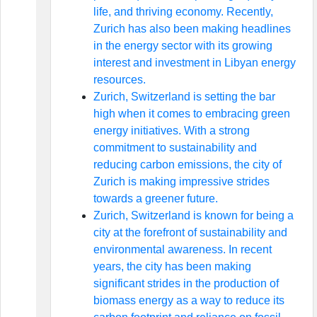
life, and thriving economy. Recently,
Zurich has also been making headlines
in the energy sector with its growing
interest and investment in Libyan energy
resources.
Zurich, Switzerland is setting the bar
high when it comes to embracing green
energy initiatives. With a strong
commitment to sustainability and
reducing carbon emissions, the city of
Zurich is making impressive strides
towards a greener future.
Zurich, Switzerland is known for being a
city at the forefront of sustainability and
environmental awareness. In recent
years, the city has been making
significant strides in the production of
biomass energy as a way to reduce its