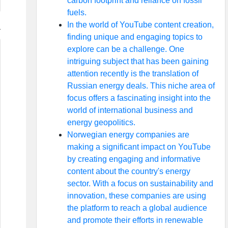
carbon footprint and reliance on fossil
fuels.
In the world of YouTube content creation,
finding unique and engaging topics to
explore can be a challenge. One
intriguing subject that has been gaining
attention recently is the translation of
Russian energy deals. This niche area of
focus offers a fascinating insight into the
world of international business and
energy geopolitics.
Norwegian energy companies are
making a significant impact on YouTube
by creating engaging and informative
content about the country's energy
sector. With a focus on sustainability and
innovation, these companies are using
the platform to reach a global audience
and promote their efforts in renewable