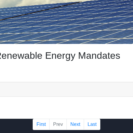
f Renewable Energy Mandates
First
Prev
Next
Last