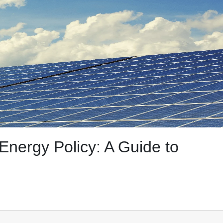
nergy Policy: A Guide to