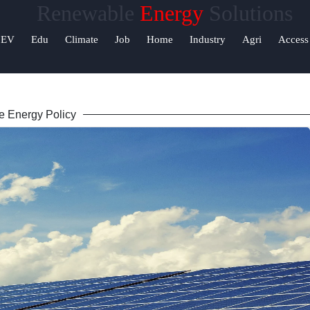
Renewable
Energy
Solutions
Help &
EV
Edu
Climate
Job
Home
Industry
Agri
Access
Support
Contact
 Energy Policy
About
Us
Write
for Us