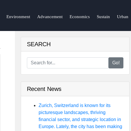
Environment
Advancement
Economics
Sustain
Urban
SEARCH
Go!
Recent News
Zurich, Switzerland is known for its
picturesque landscapes, thriving
financial sector, and strategic location in
Europe. Lately, the city has been making