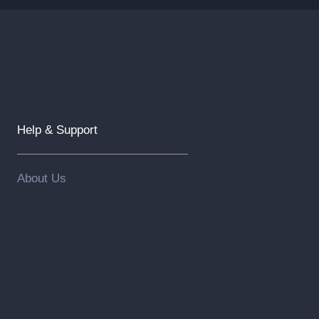
Help & Support
About Us