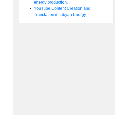
energy production.
YouTube Content Creation and
Translation in Libyan Energy