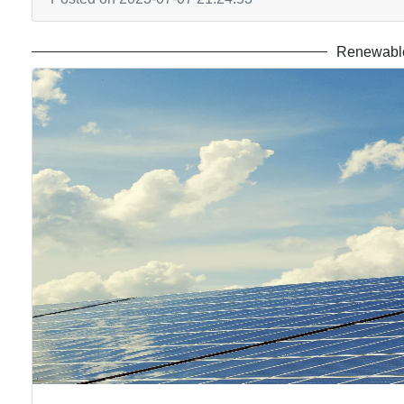
Renewable