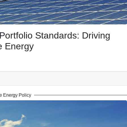
rtfolio Standards: Driving
e Energy
 Energy Policy