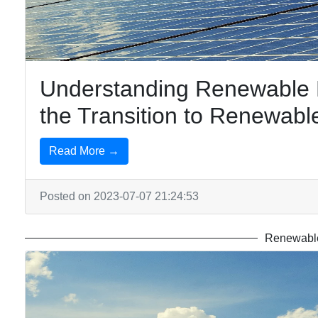
Understanding Renewable Po
the Transition to Renewabl
Read More →
Posted on 2023-07-07 21:24:53
Renewable