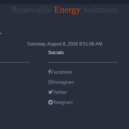
Renewable
Energy
Solutions
.
Saturday, August 8, 2026 9:51:07 AM
Socials
Facebook
Instagram
Twitter
Telegram