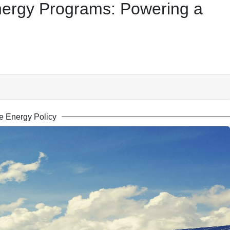
ergy Programs: Powering a
 Energy Policy