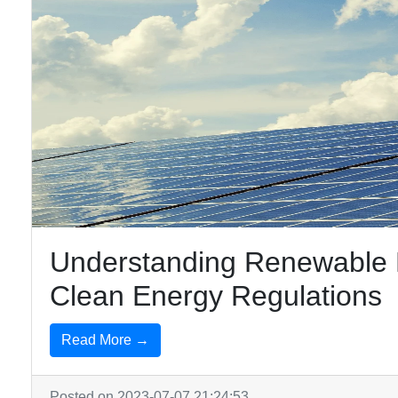
Understanding Renewable E
Clean Energy Regulations
Read More →
Posted on 2023-07-07 21:24:53