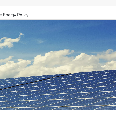
 Energy Policy