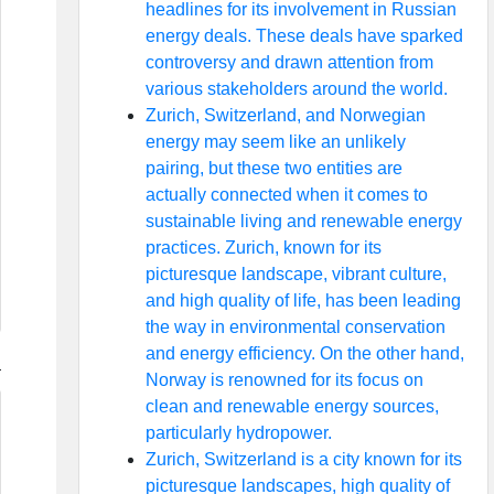
headlines for its involvement in Russian
energy deals. These deals have sparked
controversy and drawn attention from
various stakeholders around the world.
Zurich, Switzerland, and Norwegian
energy may seem like an unlikely
pairing, but these two entities are
actually connected when it comes to
sustainable living and renewable energy
practices. Zurich, known for its
picturesque landscape, vibrant culture,
and high quality of life, has been leading
the way in environmental conservation
and energy efficiency. On the other hand,
Norway is renowned for its focus on
clean and renewable energy sources,
particularly hydropower.
Zurich, Switzerland is a city known for its
picturesque landscapes, high quality of