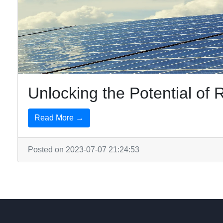
Unlocking the Potential o
Read More →
Posted on 2023-07-07 21:24:53