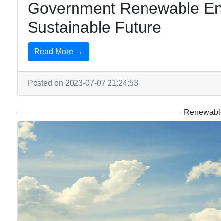
Government Renewable En
Sustainable Future
Read More →
Posted on 2023-07-07 21:24:53
Renewable