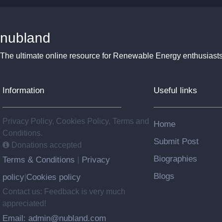
nubland
The ultimate online resource for Renewable Energy enthusiasts
Information
Useful links
Privacy Policy, Cookies Policy, Terms and
Home
Conditions.
Submit Post
Donations accepted
Biographies
Terms & Conditions
Privacy
|
Blogs
policy
Cookies policy
|
Contact us: Feedback is very much
appreciated!
Email: admin@nubland.com