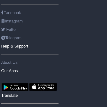
Facebook
Instagram
Twitter
Telegram
Help & Support
About Us
Our Apps
Translate