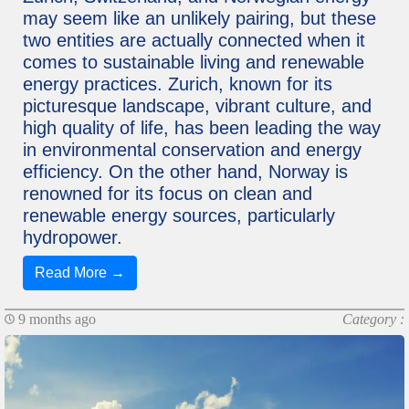
may seem like an unlikely pairing, but these
two entities are actually connected when it
comes to sustainable living and renewable
energy practices. Zurich, known for its
picturesque landscape, vibrant culture, and
high quality of life, has been leading the way
in environmental conservation and energy
efficiency. On the other hand, Norway is
renowned for its focus on clean and
renewable energy sources, particularly
hydropower.
Read More →
9 months ago
Category :