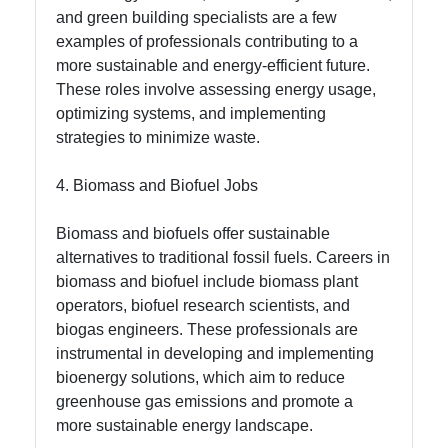
and green building specialists are a few
examples of professionals contributing to a
more sustainable and energy-efficient future.
These roles involve assessing energy usage,
optimizing systems, and implementing
strategies to minimize waste.
4. Biomass and Biofuel Jobs
Biomass and biofuels offer sustainable
alternatives to traditional fossil fuels. Careers in
biomass and biofuel include biomass plant
operators, biofuel research scientists, and
biogas engineers. These professionals are
instrumental in developing and implementing
bioenergy solutions, which aim to reduce
greenhouse gas emissions and promote a
more sustainable energy landscape.