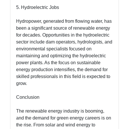
5. Hydroelectric Jobs
Hydropower, generated from flowing water, has
been a significant source of renewable energy
for decades. Opportunities in the hydroelectric
sector include dam operators, hydrologists, and
environmental specialists focused on
maintaining and optimizing the hydroelectric
power plants. As the focus on sustainable
energy production intensifies, the demand for
skilled professionals in this field is expected to
grow.
Conclusion
The renewable energy industry is booming,
and the demand for green energy careers is on
the rise. From solar and wind energy to