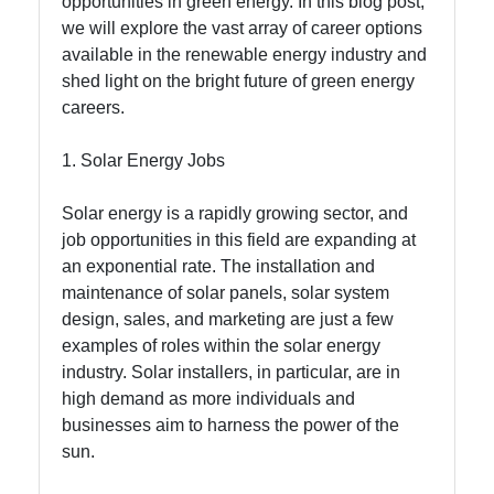
opportunities in green energy. In this blog post,
we will explore the vast array of career options
Socials
available in the renewable energy industry and
shed light on the bright future of green energy
careers.
Facebook
1. Solar Energy Jobs
Instagram
Solar energy is a rapidly growing sector, and
job opportunities in this field are expanding at
Twitter
an exponential rate. The installation and
maintenance of solar panels, solar system
design, sales, and marketing are just a few
Telegram
examples of roles within the solar energy
Help &
industry. Solar installers, in particular, are in
Support
high demand as more individuals and
businesses aim to harness the power of the
sun.
Contact