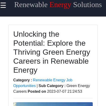
Renewable
Energy
Solutions
☰
×
Useful
links
Home
Unlocking the
Potential: Explore the
Renewable
Energy
Thriving Green Energy
Financing
Careers in Renewable
Renewable
Energy
Energy
Policy
Category :
Renewable Energy Job
Energy
Opportunities
|
Sub Category :
Green Energy
Storage
Careers
Posted on
2023-07-07 21:24:53
Solutions
Energy