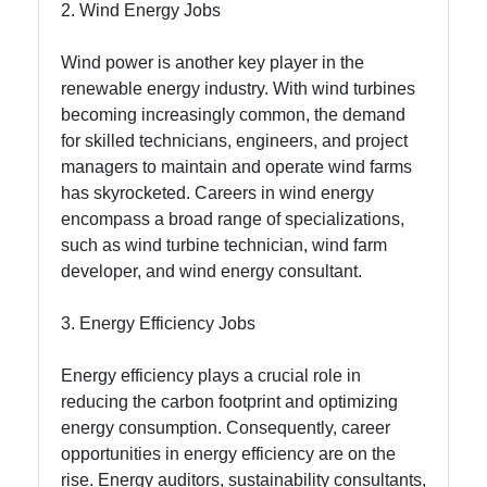
2. Wind Energy Jobs
About
Us
Wind power is another key player in the
renewable energy industry. With wind turbines
becoming increasingly common, the demand
Write
for skilled technicians, engineers, and project
for Us
managers to maintain and operate wind farms
has skyrocketed. Careers in wind energy
encompass a broad range of specializations,
such as wind turbine technician, wind farm
developer, and wind energy consultant.
3. Energy Efficiency Jobs
Energy efficiency plays a crucial role in
reducing the carbon footprint and optimizing
energy consumption. Consequently, career
opportunities in energy efficiency are on the
rise. Energy auditors, sustainability consultants,