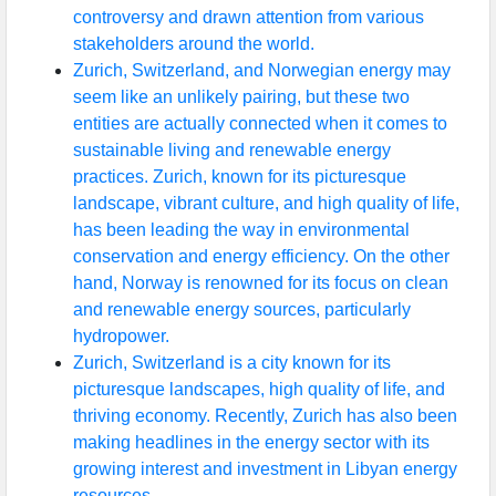
controversy and drawn attention from various
stakeholders around the world.
Zurich, Switzerland, and Norwegian energy may
seem like an unlikely pairing, but these two
entities are actually connected when it comes to
sustainable living and renewable energy
practices. Zurich, known for its picturesque
landscape, vibrant culture, and high quality of life,
has been leading the way in environmental
conservation and energy efficiency. On the other
hand, Norway is renowned for its focus on clean
and renewable energy sources, particularly
hydropower.
Zurich, Switzerland is a city known for its
picturesque landscapes, high quality of life, and
thriving economy. Recently, Zurich has also been
making headlines in the energy sector with its
growing interest and investment in Libyan energy
resources.