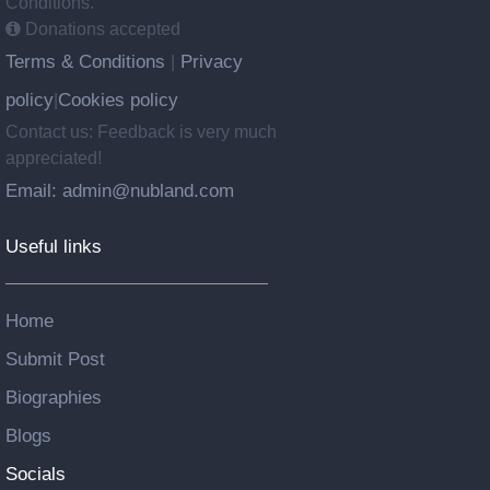
Conditions.
Donations accepted
Terms & Conditions
Privacy
|
policy
Cookies policy
|
Contact us: Feedback is very much
appreciated!
Email: admin@nubland.com
Useful links
Home
Submit Post
Biographies
Blogs
Socials