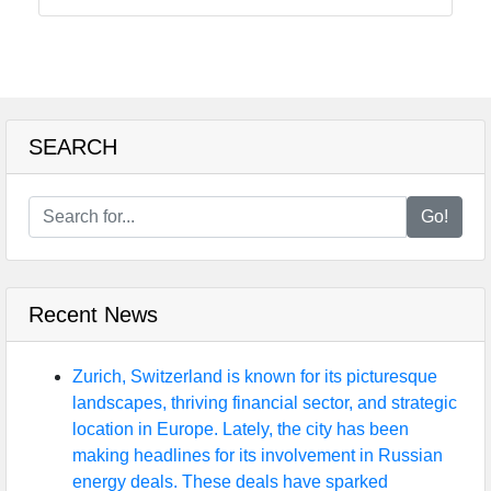
SEARCH
Go!
Recent News
Zurich, Switzerland is known for its picturesque
landscapes, thriving financial sector, and strategic
location in Europe. Lately, the city has been
making headlines for its involvement in Russian
energy deals. These deals have sparked