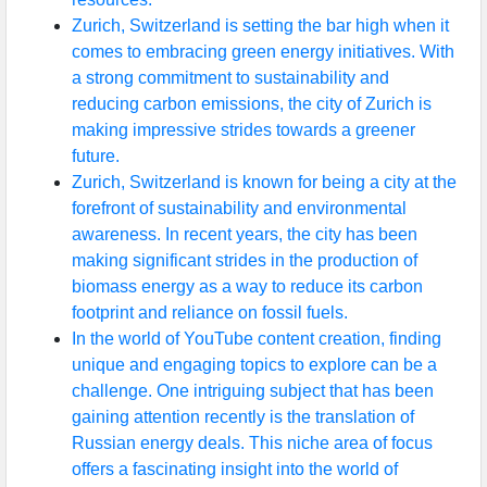
Zurich, Switzerland is setting the bar high when it
comes to embracing green energy initiatives. With
a strong commitment to sustainability and
reducing carbon emissions, the city of Zurich is
making impressive strides towards a greener
future.
Zurich, Switzerland is known for being a city at the
forefront of sustainability and environmental
awareness. In recent years, the city has been
making significant strides in the production of
biomass energy as a way to reduce its carbon
footprint and reliance on fossil fuels.
In the world of YouTube content creation, finding
unique and engaging topics to explore can be a
challenge. One intriguing subject that has been
gaining attention recently is the translation of
Russian energy deals. This niche area of focus
offers a fascinating insight into the world of