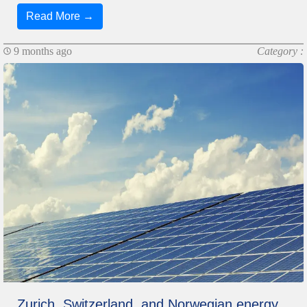
Read More →
9 months ago
Category :
Zurich, Switzerland, and Norwegian energy