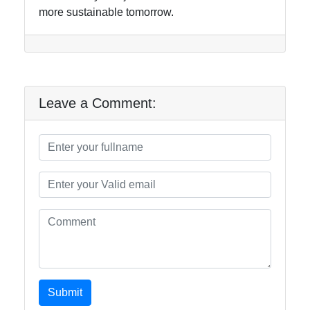
more sustainable tomorrow.
Leave a Comment:
Submit