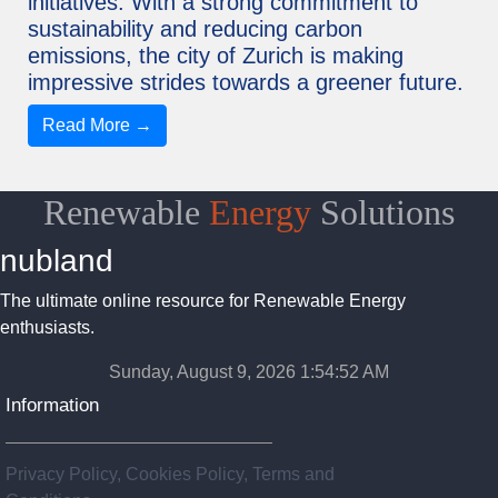
initiatives. With a strong commitment to
sustainability and reducing carbon
emissions, the city of Zurich is making
impressive strides towards a greener future.
Read More →
Renewable
Energy
Solutions
nubland
The ultimate online resource for Renewable Energy
enthusiasts.
Sunday, August 9, 2026 1:54:53 AM
Information
Privacy Policy, Cookies Policy, Terms and