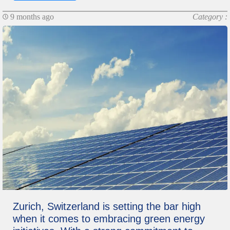
9 months ago
Category :
Zurich, Switzerland is setting the bar high
when it comes to embracing green energy