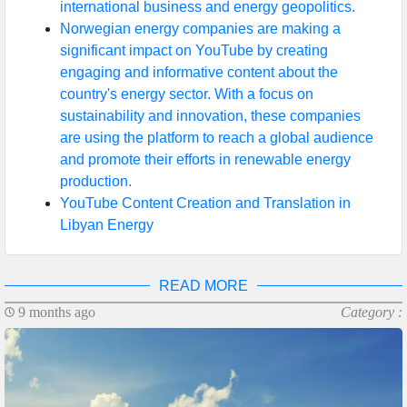
international business and energy geopolitics.
Norwegian energy companies are making a
significant impact on YouTube by creating
engaging and informative content about the
country's energy sector. With a focus on
sustainability and innovation, these companies
are using the platform to reach a global audience
and promote their efforts in renewable energy
production.
YouTube Content Creation and Translation in
Libyan Energy
READ MORE
9 months ago
Category :