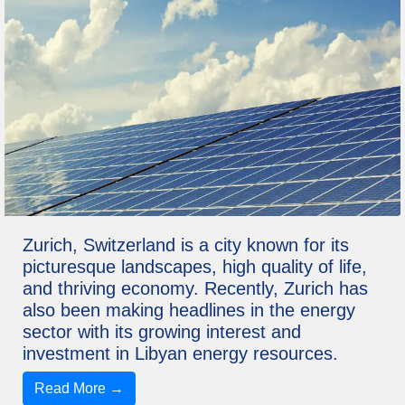
Zurich, Switzerland is a city known for its
picturesque landscapes, high quality of life,
and thriving economy. Recently, Zurich has
also been making headlines in the energy
sector with its growing interest and
investment in Libyan energy resources.
Read More →