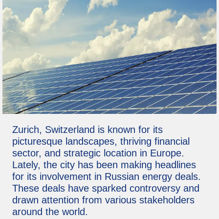
Zurich, Switzerland is known for its
picturesque landscapes, thriving financial
sector, and strategic location in Europe.
Lately, the city has been making headlines
for its involvement in Russian energy deals.
These deals have sparked controversy and
drawn attention from various stakeholders
around the world.