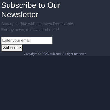
Subscribe to Our
Newsletter
Stay up to date with the latest Renewable
Energy news, reviews, and more!
Subscribe
Copyright ©
2026 nubland. All right reserved