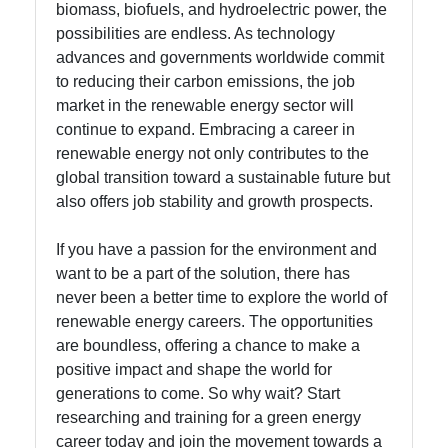
biomass, biofuels, and hydroelectric power, the
possibilities are endless. As technology
advances and governments worldwide commit
to reducing their carbon emissions, the job
market in the renewable energy sector will
continue to expand. Embracing a career in
renewable energy not only contributes to the
global transition toward a sustainable future but
also offers job stability and growth prospects.
If you have a passion for the environment and
want to be a part of the solution, there has
never been a better time to explore the world of
renewable energy careers. The opportunities
are boundless, offering a chance to make a
positive impact and shape the world for
generations to come. So why wait? Start
researching and training for a green energy
career today and join the movement towards a