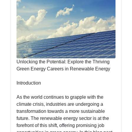
Efficiency
Nubland
Renewable
Energy
Renewable
Unlocking the Potential: Explore the Thriving
Energy
Green Energy Careers in Renewable Energy
Innovations
Introduction
Electric
Vehicles
As the world continues to grapple with the
climate crisis, industries are undergoing a
Renewable
transformation towards a more sustainable
Energy
future. The renewable energy sector is at the
Education
forefront of this shift, offering promising job