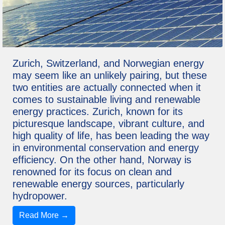
Zurich, Switzerland, and Norwegian energy
may seem like an unlikely pairing, but these
two entities are actually connected when it
comes to sustainable living and renewable
energy practices. Zurich, known for its
picturesque landscape, vibrant culture, and
high quality of life, has been leading the way
in environmental conservation and energy
efficiency. On the other hand, Norway is
renowned for its focus on clean and
renewable energy sources, particularly
hydropower.
Read More →