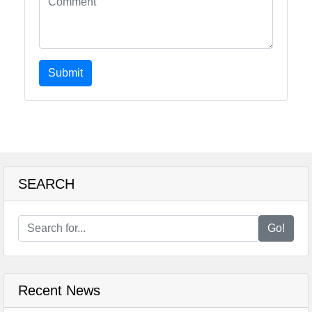
Submit
SEARCH
Go!
Recent News