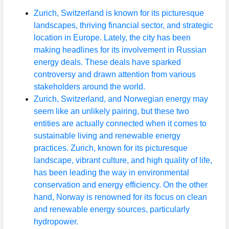
Zurich, Switzerland is known for its picturesque
landscapes, thriving financial sector, and strategic
location in Europe. Lately, the city has been
making headlines for its involvement in Russian
energy deals. These deals have sparked
controversy and drawn attention from various
stakeholders around the world.
Zurich, Switzerland, and Norwegian energy may
seem like an unlikely pairing, but these two
entities are actually connected when it comes to
sustainable living and renewable energy
practices. Zurich, known for its picturesque
landscape, vibrant culture, and high quality of life,
has been leading the way in environmental
conservation and energy efficiency. On the other
hand, Norway is renowned for its focus on clean
and renewable energy sources, particularly
hydropower.