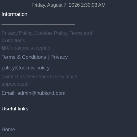
Friday, August 7, 2026 2:30:04 AM
Information
Privacy Policy, Cookies Policy, Terms and
Conditions.
Donations accepted
Terms & Conditions
Privacy
|
policy
Cookies policy
|
Contact us: Feedback is very much
appreciated!
Email: admin@nubland.com
Useful links
Home