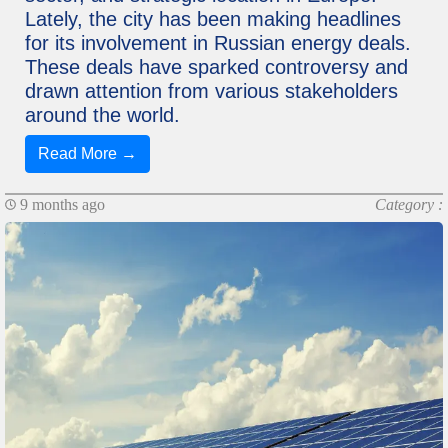
Lately, the city has been making headlines
for its involvement in Russian energy deals.
These deals have sparked controversy and
drawn attention from various stakeholders
around the world.
Read More →
9 months ago
Category :