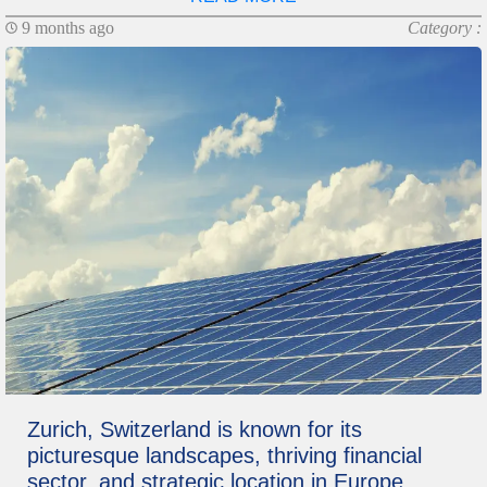
9 months ago
Category :
Zurich, Switzerland is known for its
picturesque landscapes, thriving financial
sector, and strategic location in Europe.