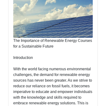
Efficiency
Nubland
Renewable
Energy
The Importance of Renewable Energy Courses
for a Sustainable Future
Renewable
Energy
Introduction
Innovations
With the world facing numerous environmental
Electric
challenges, the demand for renewable energy
Vehicles
sources has never been greater. As we strive to
Renewable
reduce our reliance on fossil fuels, it becomes
Energy
imperative to educate and empower individuals
Education
with the knowledge and skills required to
embrace renewable energy solutions. This is