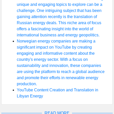
unique and engaging topics to explore can be a
challenge. One intriguing subject that has been
gaining attention recently is the translation of
Russian energy deals. This niche area of focus
offers a fascinating insight into the world of
international business and energy geopolitics.
Norwegian energy companies are making a
significant impact on YouTube by creating
engaging and informative content about the
country's energy sector. With a focus on
sustainability and innovation, these companies
are using the platform to reach a global audience
and promote their efforts in renewable energy
production.
YouTube Content Creation and Translation in
Libyan Energy
READ MORE