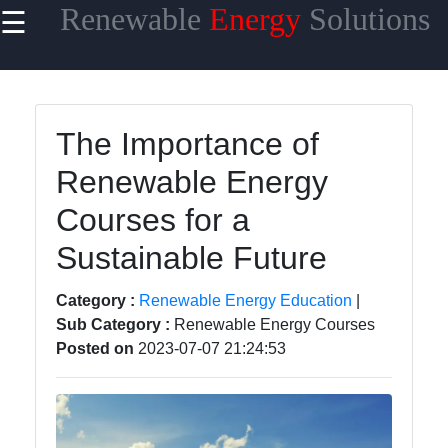
Renewable
Energy
Solutions
☰
×
Useful
links
Home
The Importance of
Renewable Energy
Renewable
Energy
Courses for a
Financing
Sustainable Future
Renewable
Energy
Category :
Renewable Energy Education
|
Policy
Sub Category :
Renewable Energy Courses
Posted on
2023-07-07 21:24:53
Energy
Storage
Solutions
Energy