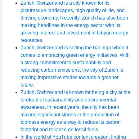
Zurich, Switzerland is a city known for its
picturesque landscapes, high quality of life, and
thriving economy. Recently, Zurich has also been
making headlines in the energy sector with its
growing interest and investment in Libyan energy
resources.
Zurich, Switzerland is setting the bar high when it
comes to embracing green energy initiatives. With
a strong commitment to sustainability and
reducing carbon emissions, the city of Zurich is
making impressive strides towards a greener
future.
Zurich, Switzerland is known for being a city at the
forefront of sustainability and environmental
awareness. In recent years, the city has been
making significant strides in the production of
biomass energy as a way to reduce its carbon
footprint and reliance on fossil fuels.
In the world of YouTube content creation, finding