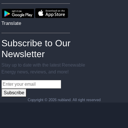
Translate
Subscribe to Our
Newsletter
Stay up to date with the latest Renewable
Energy news, reviews, and more!
Subscribe
Copyright ©
2026 nubland. All right reserved