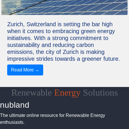
Zurich, Switzerland is setting the bar high
when it comes to embracing green energy
initiatives. With a strong commitment to
sustainability and reducing carbon
emissions, the city of Zurich is making
impressive strides towards a greener future.
Read More →
Renewable
Energy
Solutions
nubland
The ultimate online resource for Renewable Energy
enthusiasts.