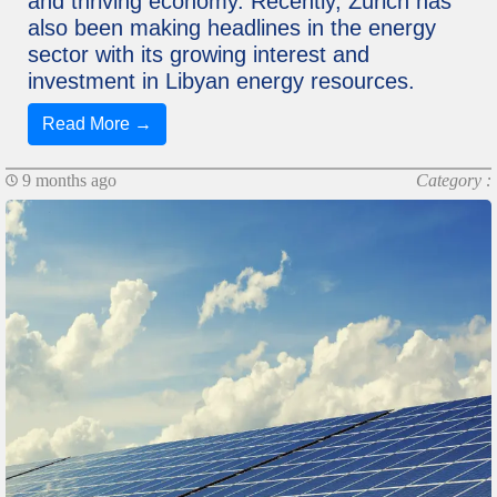
and thriving economy. Recently, Zurich has
also been making headlines in the energy
sector with its growing interest and
investment in Libyan energy resources.
Read More →
9 months ago
Category :