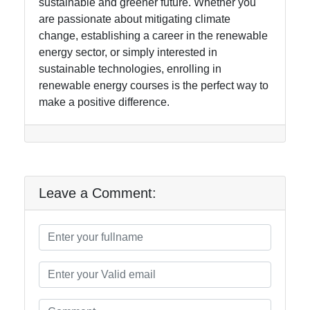
sustainable and greener future. Whether you
are passionate about mitigating climate
change, establishing a career in the renewable
energy sector, or simply interested in
sustainable technologies, enrolling in
renewable energy courses is the perfect way to
make a positive difference.
Leave a Comment: