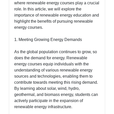
where renewable energy courses play a crucial
Socials
role. In this article, we will explore the
importance of renewable energy education and
highlight the benefits of pursuing renewable
energy courses.
Facebook
1. Meeting Growing Energy Demands
Instagram
As the global population continues to grow, so
does the demand for energy. Renewable
Twitter
energy courses equip individuals with the
understanding of various renewable energy
Telegram
sources and technologies, enabling them to
contribute towards meeting this rising demand.
Help &
By learning about solar, wind, hydro,
Support
geothermal, and biomass energy, students can
actively participate in the expansion of
renewable energy infrastructure.
Contact