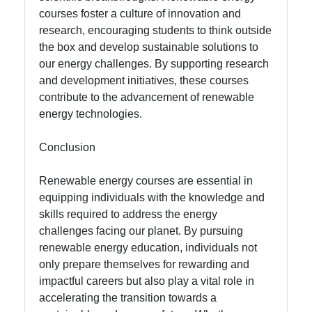
courses foster a culture of innovation and
research, encouraging students to think outside
the box and develop sustainable solutions to
our energy challenges. By supporting research
and development initiatives, these courses
contribute to the advancement of renewable
energy technologies.
Conclusion
Renewable energy courses are essential in
equipping individuals with the knowledge and
skills required to address the energy
challenges facing our planet. By pursuing
renewable energy education, individuals not
only prepare themselves for rewarding and
impactful careers but also play a vital role in
accelerating the transition towards a