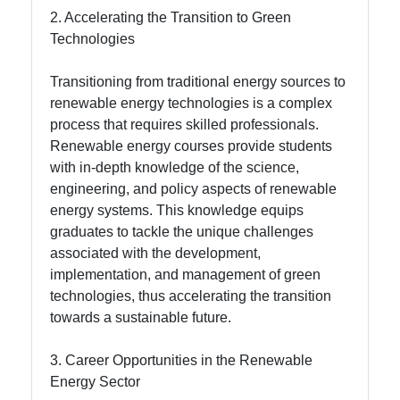
2. Accelerating the Transition to Green
About
Technologies
Us
Transitioning from traditional energy sources to
Write
renewable energy technologies is a complex
for Us
process that requires skilled professionals.
Renewable energy courses provide students
with in-depth knowledge of the science,
engineering, and policy aspects of renewable
energy systems. This knowledge equips
graduates to tackle the unique challenges
associated with the development,
implementation, and management of green
technologies, thus accelerating the transition
towards a sustainable future.
3. Career Opportunities in the Renewable
Energy Sector