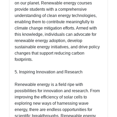
on our planet. Renewable energy courses
provide students with a comprehensive
understanding of clean energy technologies,
enabling them to contribute meaningfully to
climate change mitigation efforts. Armed with
this knowledge, individuals can advocate for
renewable energy adoption, develop
sustainable energy initiatives, and drive policy
changes that support reducing carbon
footprints.
5. Inspiring Innovation and Research
Renewable energy is a field ripe with
possibilities for innovation and research. From
improving the efficiency of solar cells to
exploring new ways of harnessing wave
energy, there are endless opportunities for
scientific breakthroughs. Renewable energy