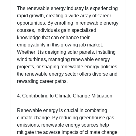
The renewable energy industry is experiencing
rapid growth, creating a wide array of career
opportunities. By enrolling in renewable energy
courses, individuals gain specialized
knowledge that can enhance their
employability in this growing job market.
Whether it is designing solar panels, installing
wind turbines, managing renewable energy
projects, or shaping renewable energy policies,
the renewable energy sector offers diverse and
rewarding career paths.
4. Contributing to Climate Change Mitigation
Renewable energy is crucial in combating
climate change. By reducing greenhouse gas
emissions, renewable energy sources help
mitigate the adverse impacts of climate change