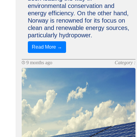
environmental conservation and
energy efficiency. On the other hand,
Norway is renowned for its focus on
clean and renewable energy sources,
particularly hydropower.
Read More →
9 months ago
Category :