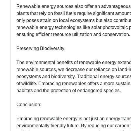
Renewable energy sources also offer an advantageous a
plants that rely on fossil fuels require significant amou
only poses strain on local ecosystems but also contribute
renewable energy technologies like solar photovoltaic
ensuring efficient resource utilization and conservation.
Preserving Biodiversity:
The environmental benefits of renewable energy extend 
renewable sources, we decrease our reliance on land-in
ecosystems and biodiversity. Traditional energy sources 
of wildlife. Embracing renewables offers a more sustainab
habitats and the protection of endangered species.
Conclusion:
Embracing renewable energy is not just an energy transi
environmentally friendly future. By reducing our carbon 