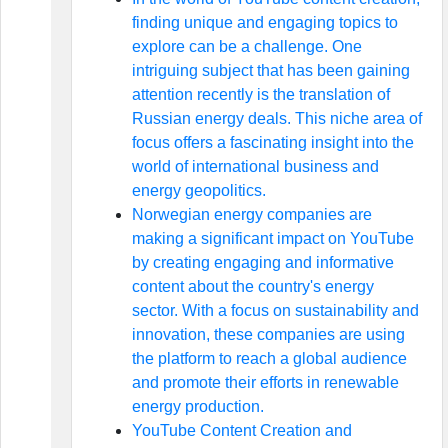
finding unique and engaging topics to
explore can be a challenge. One
intriguing subject that has been gaining
attention recently is the translation of
Russian energy deals. This niche area of
focus offers a fascinating insight into the
world of international business and
energy geopolitics.
Norwegian energy companies are
making a significant impact on YouTube
by creating engaging and informative
content about the country's energy
sector. With a focus on sustainability and
innovation, these companies are using
the platform to reach a global audience
and promote their efforts in renewable
energy production.
YouTube Content Creation and