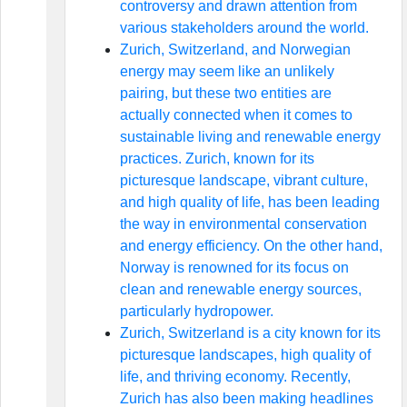
controversy and drawn attention from
various stakeholders around the world.
Zurich, Switzerland, and Norwegian
energy may seem like an unlikely
pairing, but these two entities are
actually connected when it comes to
sustainable living and renewable energy
practices. Zurich, known for its
picturesque landscape, vibrant culture,
and high quality of life, has been leading
the way in environmental conservation
and energy efficiency. On the other hand,
Norway is renowned for its focus on
clean and renewable energy sources,
particularly hydropower.
Zurich, Switzerland is a city known for its
picturesque landscapes, high quality of
life, and thriving economy. Recently,
Zurich has also been making headlines