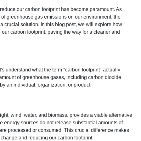
 to reduce our carbon footprint has become paramount. As
t of greenhouse gas emissions on our environment, the
rucial solution. In this blog post, we will explore how
our carbon footprint, paving the way for a cleaner and
t's understand what the term "carbon footprint" actually
tal amount of greenhouse gases, including carbon dioxide
by an individual, organization, or product.
ght, wind, water, and biomass, provides a viable alternative
ble energy sources do not release substantial amounts of
are processed or consumed. This crucial difference makes
 change and reducing our carbon footprint.