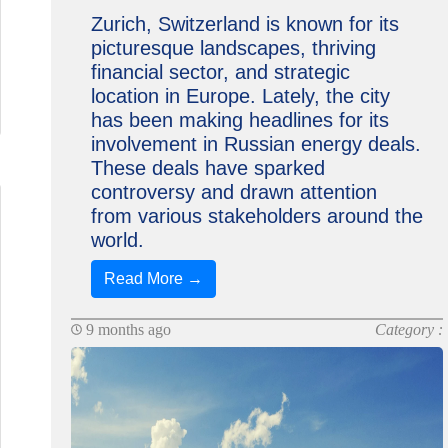
Zurich, Switzerland is known for its
picturesque landscapes, thriving
financial sector, and strategic
location in Europe. Lately, the city
has been making headlines for its
involvement in Russian energy deals.
These deals have sparked
controversy and drawn attention
from various stakeholders around the
world.
Read More →
9 months ago
Category :