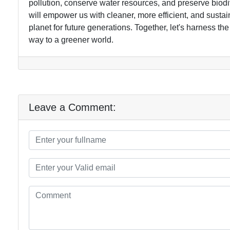
pollution, conserve water resources, and preserve biodi
will empower us with cleaner, more efficient, and sustai
planet for future generations. Together, let's harness 
way to a greener world.
Leave a Comment: