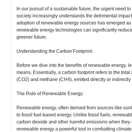
In our pursuit of a sustainable future, the urgent need
society increasingly understands the detrimental impac
adoption of renewable energy sources has emerged as a c
renewable energy technologies can significantly reduce 
greener future.
Understanding the Carbon Footprint:
Before we dive into the benefits of renewable energy, le
means. Essentially, a carbon footprint refers to the to
(CO2) and methane (CH4), emitted directly or indirectly 
The Role of Renewable Energy:
Renewable energy, often derived from sources like sunli
to fossil fuel-based energy. Unlike fossil fuels, renewa
carbon dioxide and other harmful emissions when they 
renewable energy a powerful tool in combatting climate