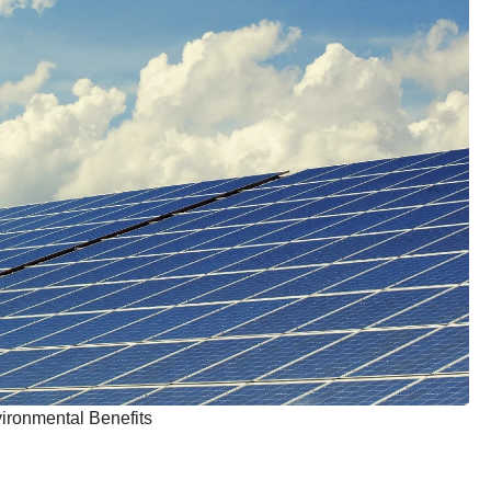
ironmental Benefits