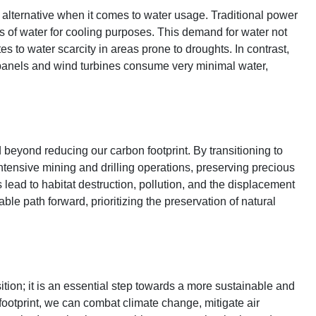
lternative when it comes to water usage. Traditional power
nts of water for cooling purposes. This demand for water not
s to water scarcity in areas prone to droughts. In contrast,
 panels and wind turbines consume very minimal water,
beyond reducing our carbon footprint. By transitioning to
tensive mining and drilling operations, preserving precious
lead to habitat destruction, pollution, and the displacement
le path forward, prioritizing the preservation of natural
tion; it is an essential step towards a more sustainable and
footprint, we can combat climate change, mitigate air