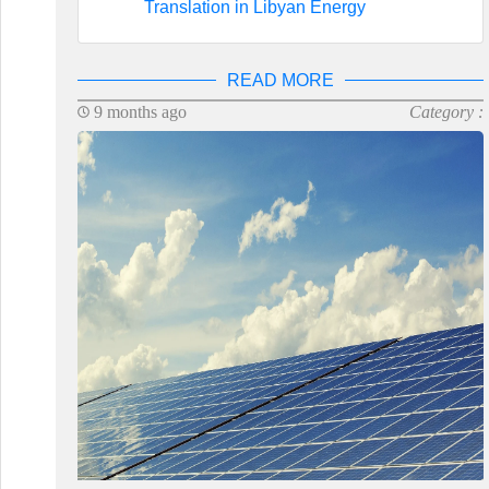
Translation in Libyan Energy
READ MORE
9 months ago
Category :