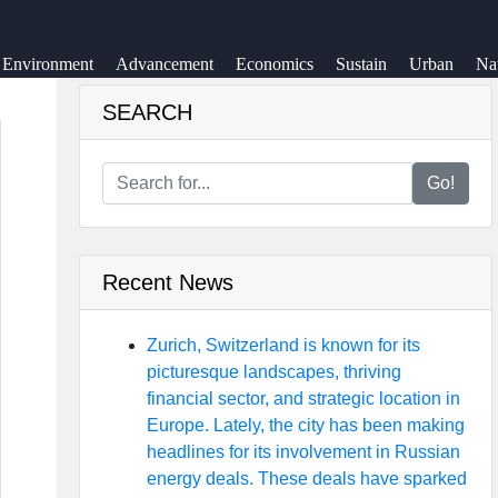
Environment
Advancement
Economics
Sustain
Urban
Na
SEARCH
Go!
Recent News
Zurich, Switzerland is known for its
picturesque landscapes, thriving
financial sector, and strategic location in
Europe. Lately, the city has been making
headlines for its involvement in Russian
energy deals. These deals have sparked