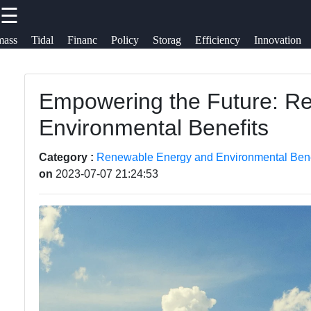
☰
×
Useful
Socials
mass
Tidal
Financ
Policy
Storag
Efficiency
Innovation
links
Nubland
Renewable
Empowering the Future: Re
Home
Facebook
Energy
Environmental Benefits
Renewable
Renewable
Energy
Instagram
Category :
Renewable Energy and Environmental Bene
Energy
on
2023-07-07 21:24:53
Financing
Innovations
Twitter
Renewable
Electric
Energy
Vehicles
Telegram
Policy
Renewable
Energy
Energy
Storage