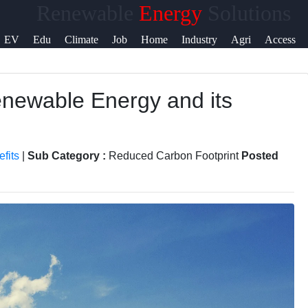
Renewable
Energy
Solutions
Help &
EV
Edu
Climate
Job
Home
Industry
Agri
Access
Support
newable Energy and its
Contact
About
Us
fits
|
Sub Category :
Reduced Carbon Footprint
Posted
Write
for Us