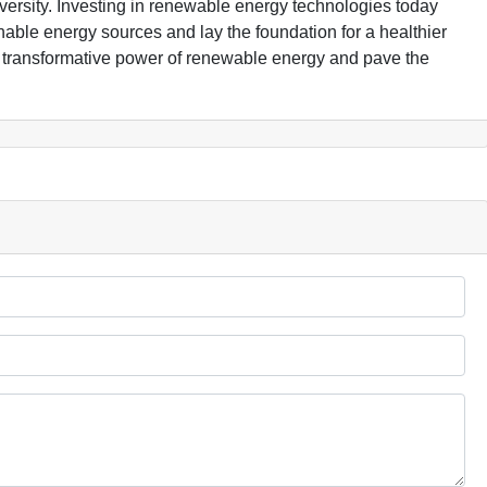
versity. Investing in renewable energy technologies today
nable energy sources and lay the foundation for a healthier
the transformative power of renewable energy and pave the