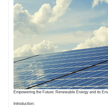
Education
Solutions
Energy
Efficiency
Empowering the Future: Renewable Energy and its Env
Introduction: