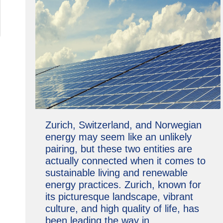
Zurich, Switzerland, and Norwegian
energy may seem like an unlikely
pairing, but these two entities are
actually connected when it comes to
sustainable living and renewable
energy practices. Zurich, known for
its picturesque landscape, vibrant
culture, and high quality of life, has
been leading the way in