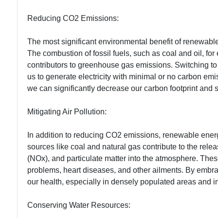
Reducing CO2 Emissions:
The most significant environmental benefit of renewable 
The combustion of fossil fuels, such as coal and oil, for 
contributors to greenhouse gas emissions. Switching t
us to generate electricity with minimal or no carbon emi
we can significantly decrease our carbon footprint and
Mitigating Air Pollution:
In addition to reducing CO2 emissions, renewable energy 
sources like coal and natural gas contribute to the relea
(NOx), and particulate matter into the atmosphere. These
problems, heart diseases, and other ailments. By embra
our health, especially in densely populated areas and in
Conserving Water Resources: