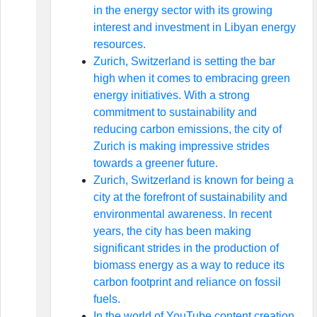
in the energy sector with its growing
interest and investment in Libyan energy
resources.
Zurich, Switzerland is setting the bar
high when it comes to embracing green
energy initiatives. With a strong
commitment to sustainability and
reducing carbon emissions, the city of
Zurich is making impressive strides
towards a greener future.
Zurich, Switzerland is known for being a
city at the forefront of sustainability and
environmental awareness. In recent
years, the city has been making
significant strides in the production of
biomass energy as a way to reduce its
carbon footprint and reliance on fossil
fuels.
In the world of YouTube content creation,