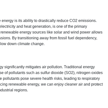
energy is its ability to drastically reduce CO2 emissions.
electricity and heat generation, is one of the primary
o renewable energy sources like solar and wind power allows
ssions. By transitioning away from fossil fuel dependency,
 slow down climate change.
significantly mitigates air pollution. Traditional energy
se of pollutants such as sulfur dioxide (SO2), nitrogen oxides
 pollutants pose severe health risks, leading to respiratory
cing renewable energy, we can enjoy cleaner air and protect
dustrial regions.